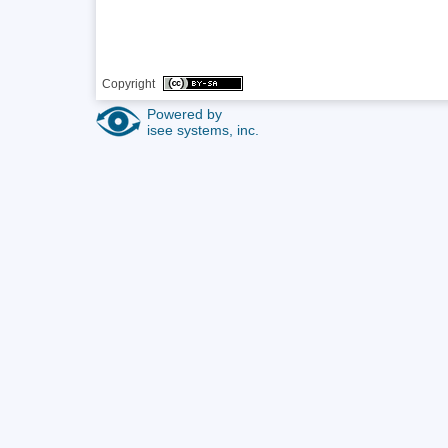
Copyright 
Powered by
isee systems, inc.