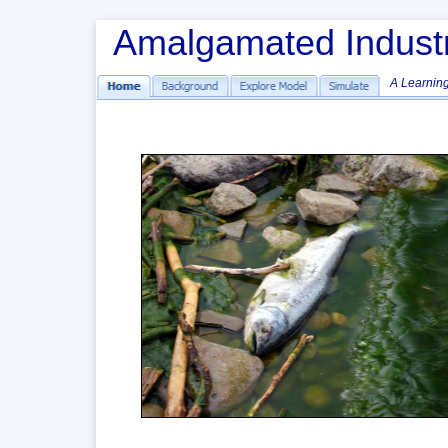
 Amalgamated Indust
A Learning