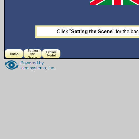
Click "
Setting the Scene
" for the ba
Setting
Explore
Home
the
Model
Scene
Powered by
isee systems, inc.