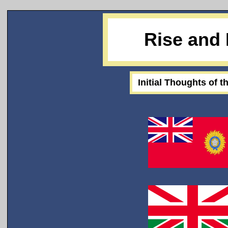
Rise and 
Initial Thoughts of