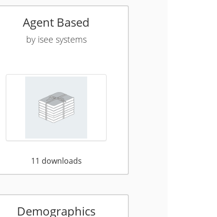
Agent Based
by
isee systems
11
downloads
Demographics