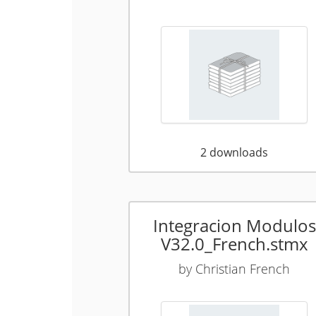
2
downloads
Integracion Modulos
V32.0_French.stmx
by
Christian French