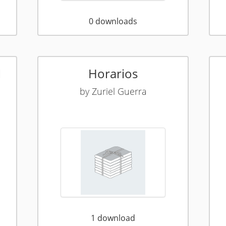
0
downloads
l
Horarios
by
Zuriel Guerra
1
download