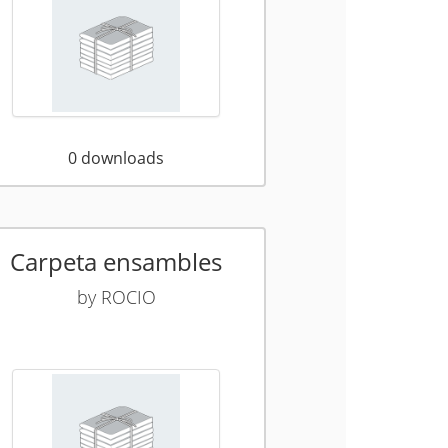
0
downloads
Carpeta ensambles
by
ROCIO