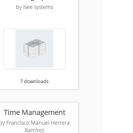
by
isee systems
7
downloads
Time Management
by
Francisco Manuel Herrera
Ramírez