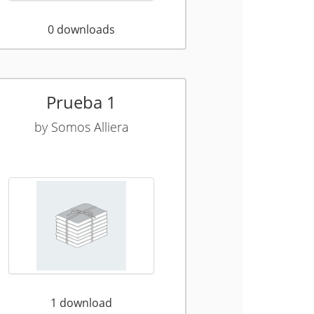
0
downloads
Prueba 1
by
Somos Alliera
1
download