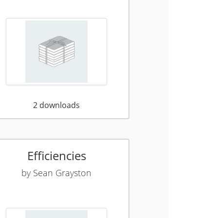
2
downloads
Efficiencies
by
Sean Grayston