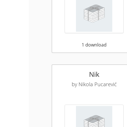
1
download
Nik
by
Nikola Pucarević