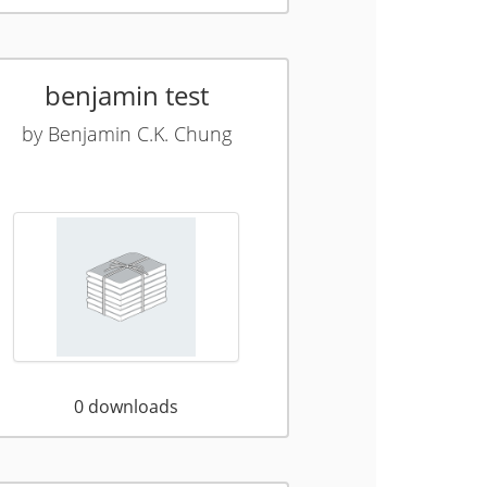
benjamin test
by
Benjamin C.K. Chung
0
downloads