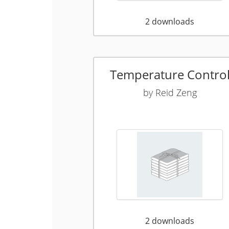
2
downloads
Temperature Contro
by
Reid Zeng
2
downloads