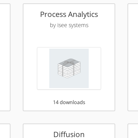
Process Analytics
by
isee systems
14
downloads
Diffusion