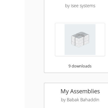
by
isee systems
9
downloads
My Assemblies
by
Babak Bahaddin