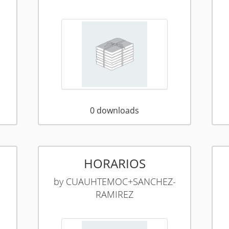
0
downloads
HORARIOS
by
CUAUHTEMOC+SANCHEZ-
RAMIREZ