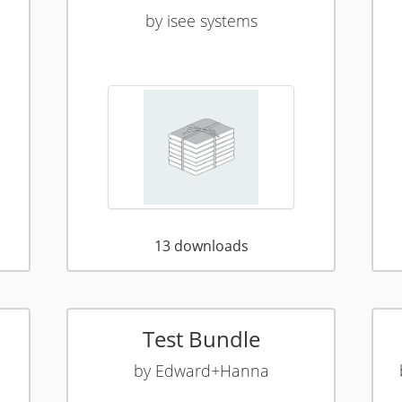
by
isee systems
13
downloads
Test Bundle
by
Edward+Hanna