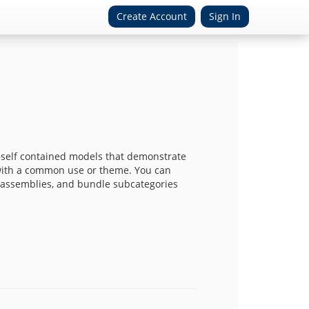
Create Account
Sign In
self contained models that demonstrate
with a common use or theme. You can
, assemblies, and bundle subcategories