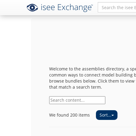
Welcome to the assemblies directory, a sp
common ways to connect model building bl
browse bundles below. Click them to view t
that match a search term.
Sort...
We found 200 items