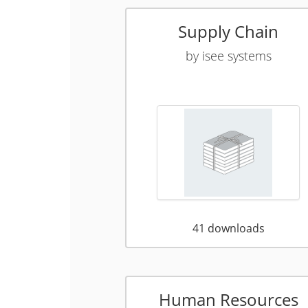
Supply Chain
by
isee systems
41
downloads
Human Resources