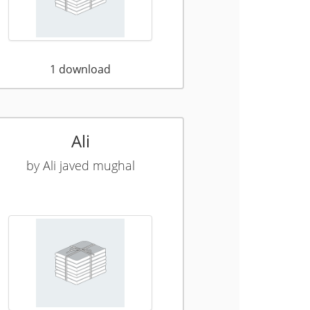
1
download
Ali
by
Ali javed mughal