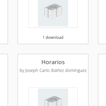
1
download
Horarios
by
Joseph Carlo Ibáñez domínguez