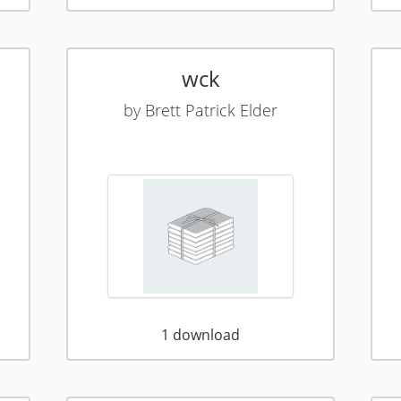
wck
by
Brett Patrick Elder
1
download