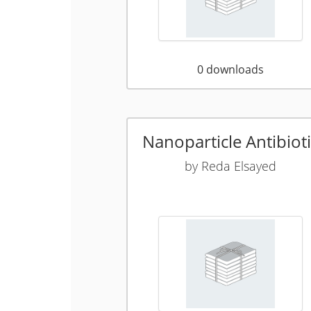
0
downloads
Nanoparticle Antibioti
by
Reda Elsayed