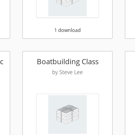
1
download
c
Boatbuilding Class
by
Steve Lee