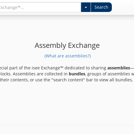
Assembly Exchange
(What are assemblies?)
ecial part of the isee Exchange™ dedicated to sharing
assemblies
—
ocks. Assemblies are collected in
bundles
, groups of assemblies 
heir contents, or use the "search content" bar to view all bundles