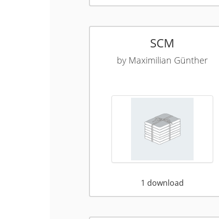
SCM
by
Maximilian Günther
1
download