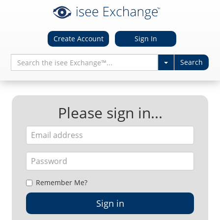
Create Account
Sign In
Please sign in...
Remember Me?