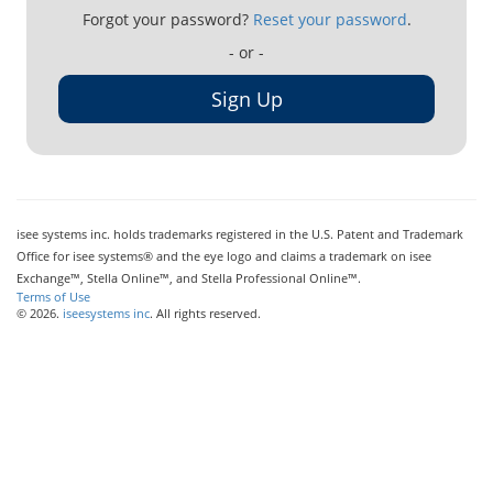
Forgot your password?
Reset your password
.
- or -
Sign Up
isee systems inc. holds trademarks registered in the U.S. Patent and Trademark
Office for isee systems® and the eye logo and claims a trademark on isee
Exchange™, Stella Online™, and Stella Professional Online™.
Terms of Use
© 2026.
iseesystems inc
. All rights reserved.