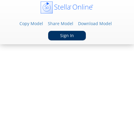
Copy Model
Share Model
Download Model
Sign In