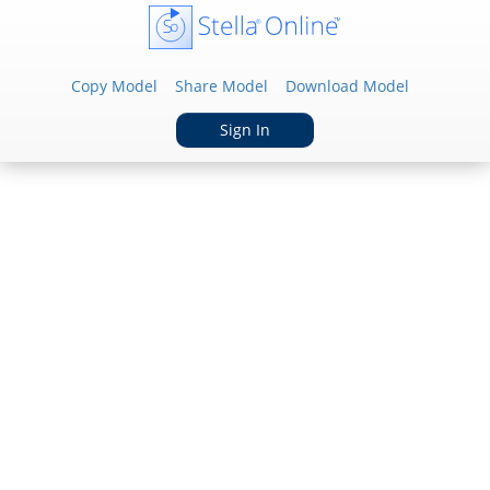
Copy Model
Share Model
Download Model
Sign In