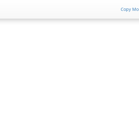
Copy Mo