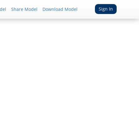
Sign In
del
Share Model
Download Model