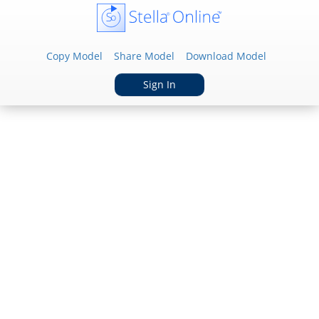
Copy Model
Share Model
Download Model
Sign In