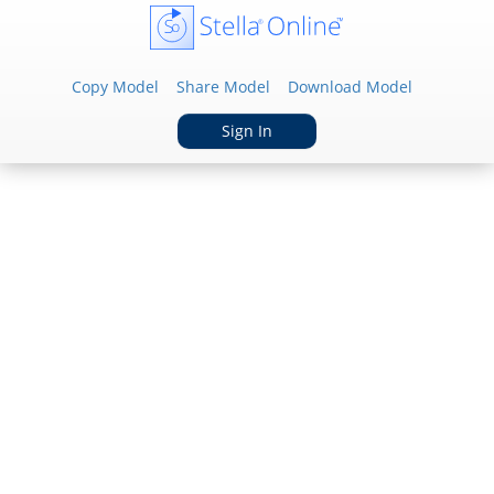
Copy Model
Share Model
Download Model
Sign In