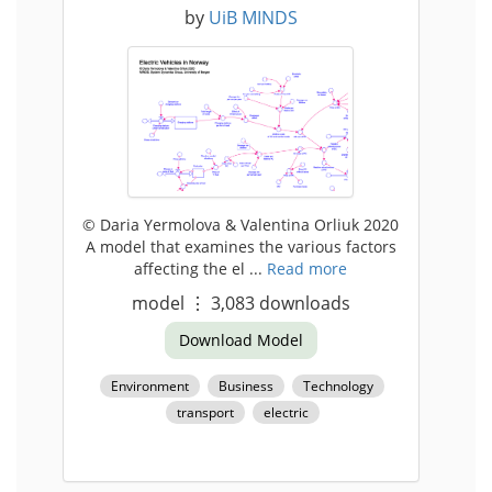
by
UiB MINDS
© Daria Yermolova & Valentina Orliuk 2020
A model that examines the various factors
affecting the el ...
Read more
model
⋮
3,083
downloads
Download Model
Environment
Business
Technology
transport
electric