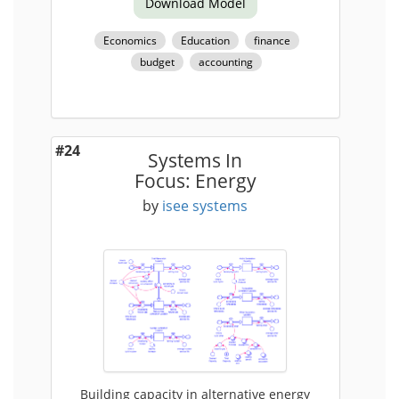
Download Model
Economics
Education
finance
budget
accounting
#24
Systems In
Focus: Energy
by
isee systems
Building capacity in alternative energy