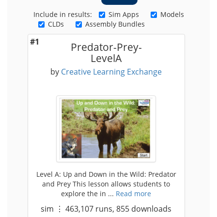
Include in results:
Sim Apps
Models
CLDs
Assembly Bundles
#1
Predator-Prey-
LevelA
by
Creative Learning Exchange
Level A: Up and Down in the Wild: Predator
and Prey This lesson allows students to
explore the in ...
Read more
sim
⋮
463,107
runs,
855
downloads