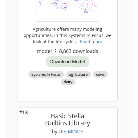
Agriculture offers many modeling
opportunities. In this Systems in Focus, we
look at the life cycle ...
Read more
model
⋮
8,863
downloads
Download Model
Systems in Focus
agriculture
cows
dairy
#13
Basic Stella
Builtins Library
by
UiB MINDS