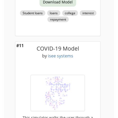
Download Model
Student loans
loans
college
interest
repayment
#11
COVID-19 Model
by
isee systems
This simulator walks the user through a