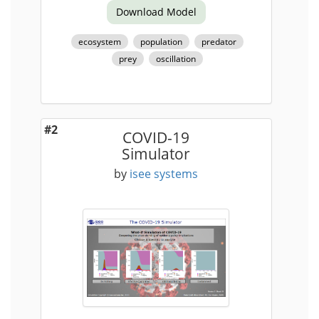
Download Model
ecosystem
population
predator
prey
oscillation
#2
COVID-19
Simulator
by
isee systems