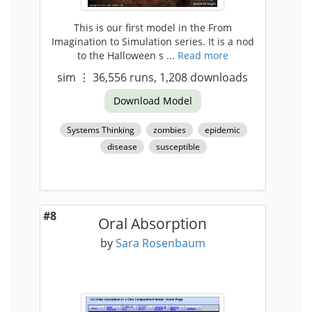
This is our first model in the From
Imagination to Simulation series. It is a nod
to the Halloween s ...
Read more
sim
⋮
36,556
runs,
1,208
downloads
Download Model
Systems Thinking
zombies
epidemic
disease
susceptible
#8
Oral Absorption
by
Sara Rosenbaum