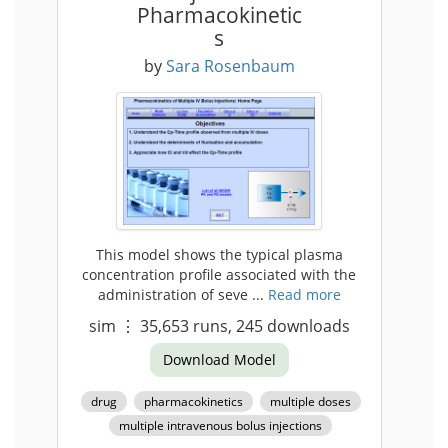
Pharmacokinetic
s
by
Sara Rosenbaum
This model shows the typical plasma
concentration profile associated with the
administration of seve ...
Read more
sim
⋮
35,653
runs,
245
downloads
Download Model
drug
pharmacokinetics
multiple doses
multiple intravenous bolus injections