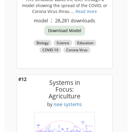
model showing the spread of the COVID, or
Corona Virus throu ...
Read more
model
⋮
28,281
downloads
Download Model
Biology
Science
Education
COVID-19
Corona Virus
#12
Systems in
Focus:
Agriculture
by
isee systems