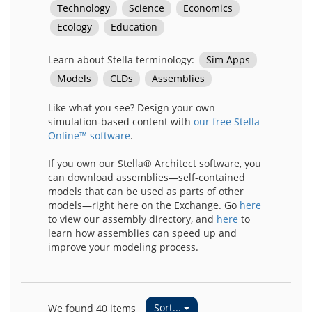
Learn about Stella terminology:
Sim Apps
Models
CLDs
Assemblies
Like what you see? Design your own
simulation-based content with
our free Stella
Online™ software
.
If you own our Stella® Architect software, you
can download assemblies—self-contained
models that can be used as parts of other
models—right here on the Exchange. Go
here
to view our assembly directory, and
here
to
learn how assemblies can speed up and
improve your modeling process.
Sort...
We found 40 items