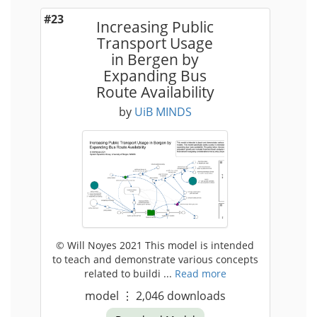
#23
Increasing Public
Transport Usage
in Bergen by
Expanding Bus
Route Availability
by
UiB MINDS
© Will Noyes 2021 This model is intended
to teach and demonstrate various concepts
related to buildi ...
Read more
model
⋮
2,046
downloads