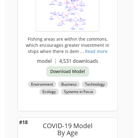
Fishing areas are within the commons,
which encourages greater investment in
ships when there is dem ...
Read more
model
⋮
4,531
downloads
Download Model
Environment
Business
Technology
Ecology
Systems in Focus
#18
COVID-19 Model
By Age