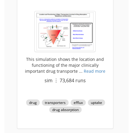
This simulation shows the location and
functioning of the major clinically
important drug transporte ...
Read more
sim
⋮
73,684
runs
drug
transporters
efflux
uptake
drug absorption