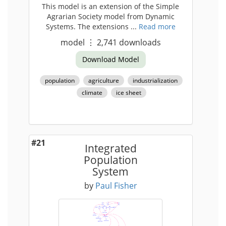
This model is an extension of the Simple
Agrarian Society model from Dynamic
Systems. The extensions ...
Read more
model
⋮
2,741
downloads
Download Model
population
agriculture
industrialization
climate
ice sheet
#21
Integrated
Population
System
by
Paul Fisher