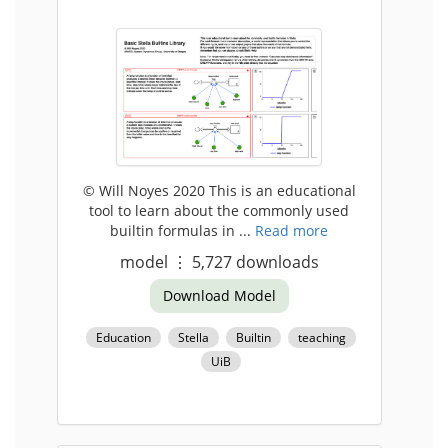
© Will Noyes 2020 This is an educational
tool to learn about the commonly used
builtin formulas in ...
Read more
model
⋮
5,727
downloads
Download Model
Education
Stella
Builtin
teaching
UiB