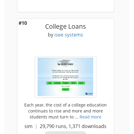
#10
College Loans
by
isee systems
Each year, the cost of a college education
continues to rise and more and more
students must turn to ...
Read more
sim
⋮
29,790
runs,
1,371
downloads