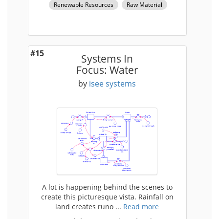
Renewable Resources
Raw Material
#15
Systems In
Focus: Water
by
isee systems
A lot is happening behind the scenes to
create this picturesque vista. Rainfall on
land creates runo ...
Read more