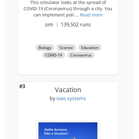
This simulator looks at the spread of
COVID-19 (Coronavirus) through a city. You
can implement poli ...
Read more
sim
⋮
139,502
runs
Biology
Science
Education
COVID-19
Coronavirus
#3
Vacation
by
isee systems