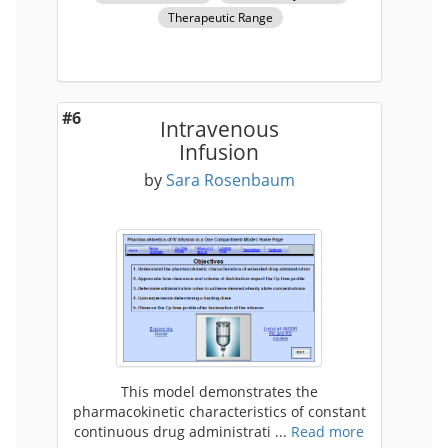
Therapeutic Range
#6
Intravenous
Infusion
by
Sara Rosenbaum
This model demonstrates the
pharmacokinetic characteristics of constant
continuous drug administrati ...
Read more