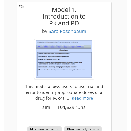
#5
Model 1.
Introduction to
PK and PD
by
Sara Rosenbaum
This model allows users to use trial and
error to identify appropriate doses of a
drug for IV, oral ...
Read more
sim
⋮
104,629
runs
Pharmacokinetics
Pharmacodynamics