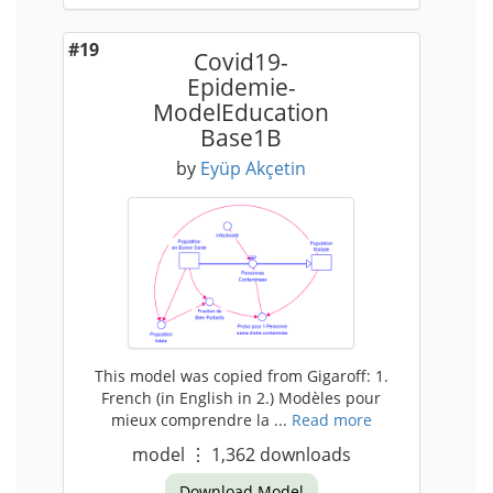
#19
Covid19-
Epidemie-
ModelEducation
Base1B
by
Eyüp Akçetin
This model was copied from Gigaroff: 1.
French (in English in 2.) Modèles pour
mieux comprendre la ...
Read more
model
⋮
1,362
downloads
Download Model