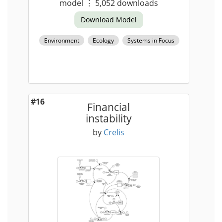
model
⋮
5,052
downloads
Download Model
Environment
Ecology
Systems in Focus
#16
Financial
instability
by
Crelis