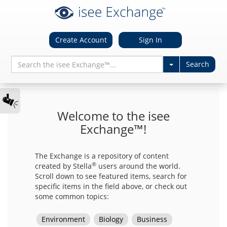
Create Account
Sign In
Welcome to the isee
Exchange™!
The Exchange is a repository of content
®
created by Stella
users around the world.
Scroll down to see featured items, search for
specific items in the field above, or check out
some common topics: