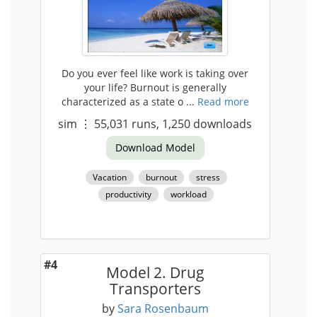
Do you ever feel like work is taking over
your life? Burnout is generally
characterized as a state o ...
Read more
sim
⋮
55,031
runs,
1,250
downloads
Download Model
Vacation
burnout
stress
productivity
workload
#4
Model 2. Drug
Transporters
by
Sara Rosenbaum