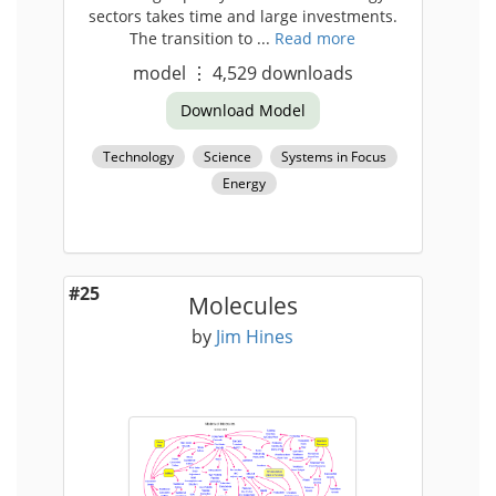
sectors takes time and large investments.
The transition to ...
Read more
model
⋮
4,529
downloads
Download Model
Technology
Science
Systems in Focus
Energy
#25
Molecules
by
Jim Hines