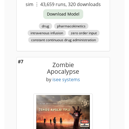
sim
⋮
43,659
runs,
320
downloads
Download Model
drug
pharmacokinetics
intravenous infusion
zero order input
constant continuous drug administration
#7
Zombie
Apocalypse
by
isee systems