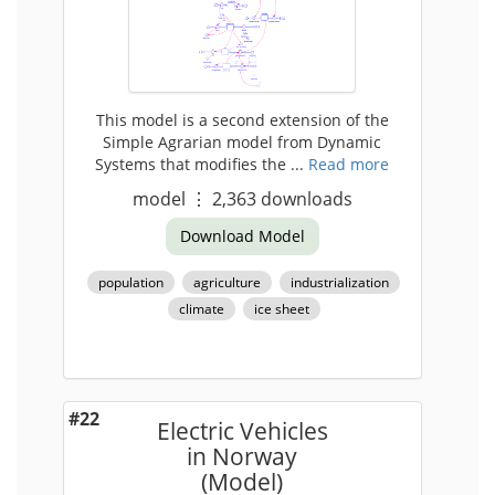
This model is a second extension of the
Simple Agrarian model from Dynamic
Systems that modifies the ...
Read more
model
⋮
2,363
downloads
Download Model
population
agriculture
industrialization
climate
ice sheet
#22
Electric Vehicles
in Norway
(Model)