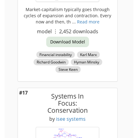
Market-capitalism typically goes through
cycles of expansion and contraction. Every
now and then, th ...
Read more
model
⋮
2,452
downloads
Download Model
Financial instability
Karl Marx
Richard Goodwin
Hyman Minsky
Steve Keen
#17
Systems In
Focus:
Conservation
by
isee systems