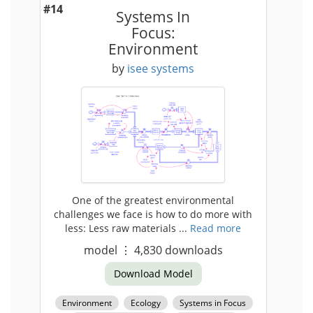
#14
Systems In
Focus:
Environment
by
isee systems
One of the greatest environmental
challenges we face is how to do more with
less: Less raw materials ...
Read more
model
⋮
4,830
downloads
Download Model
Environment
Ecology
Systems in Focus