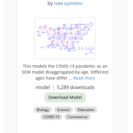
by
isee systems
This models the COVID-19 pandemic as an
SEIR model disaggregated by age. DIfferent
ages have differ ...
Read more
model
⋮
5,289
downloads
Download Model
Biology
Science
Education
COVID-19
Coronavirus