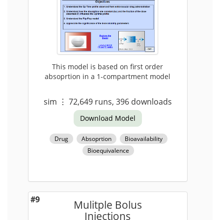
This model is based on first order
absoprtion in a 1-compartment model
sim
⋮
72,649
runs,
396
downloads
Download Model
Drug
Absoprtion
Bioavailability
Bioequivalence
#9
Mulitple Bolus
Injections