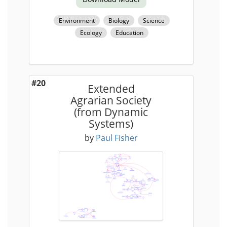
Environment
Biology
Science
Ecology
Education
#20
Extended
Agrarian Society
(from Dynamic
Systems)
by
Paul Fisher